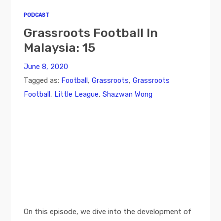
PODCAST
Grassroots Football In
Malaysia: 15
June 8, 2020
Tagged as:
Football
,
Grassroots
,
Grassroots
Football
,
Little League
,
Shazwan Wong
On this episode, we dive into the development of