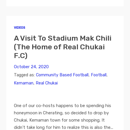
VIDEOS
A Visit To Stadium Mak Chili
(The Home of Real Chukai
F.C)
October 24, 2020
Tagged as:
Community Based Football
,
Football
,
Kemaman
,
Real Chukai
One of our co-hosts happens to be spending his
honeymoon in Cherating, so decided to drop by
Chukai, Kemaman town for some shopping. It
didn’t take long for him to realize this is also the...