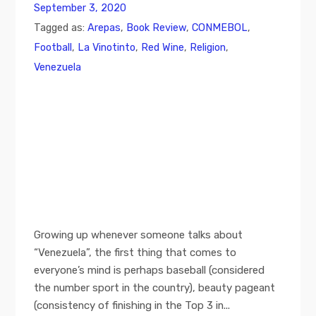
September 3, 2020
Tagged as:
Arepas
,
Book Review
,
CONMEBOL
,
Football
,
La Vinotinto
,
Red Wine
,
Religion
,
Venezuela
Growing up whenever someone talks about
“Venezuela”, the first thing that comes to
everyone’s mind is perhaps baseball (considered
the number sport in the country), beauty pageant
(consistency of finishing in the Top 3 in...