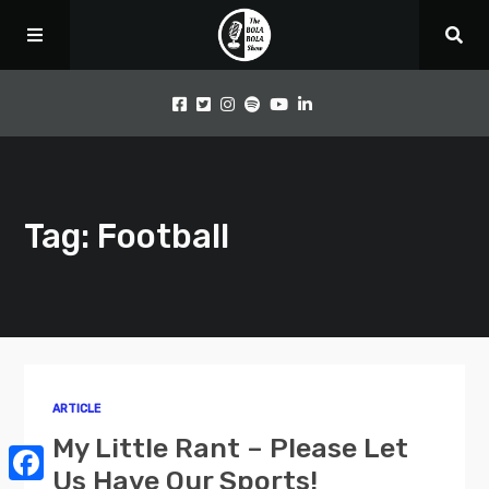
Home
Tag: Football
Podcast
Videos
Articles
ARTICLE
About Us
My Little Rant – Please Let
Us Have Our Sports!