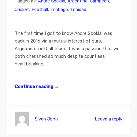
Tagged as:
Andre Sooklal
,
Argentina
,
Carribean
,
Cricket
,
Football
,
Trinbago
,
Trinidad
The first time I got to know Andre Sooklal was
back in 2016 via a mutual interest of ours,
Argentina football team. It was a passion that we
both cherished so much despite countless
heartbreaking...
Continue reading
→
Sivan John
Leave a reply