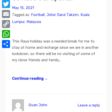
Facebook
May 15, 2021
Twitter
Tagged as:
Football
,
Johor Darul Takzim
,
Kuala
Lumpur
,
Malaysia
Email
Copy
Link
This Raya holiday was a needed break for me to
WhatsApp
stay at home and recharge since we are in another
Share
lockdown, so there will be no visiting of some of
my close friends and family...
Continue reading
→
Sivan John
Leave a reply