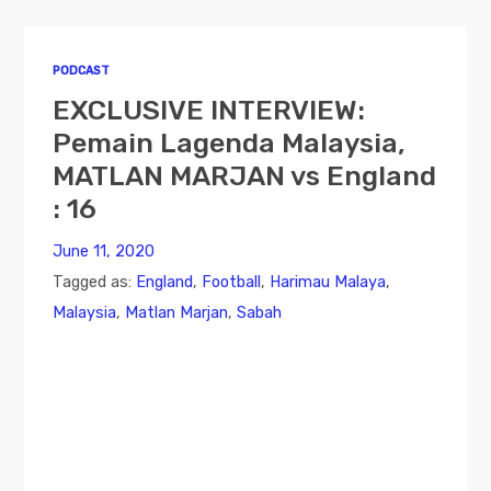
PODCAST
EXCLUSIVE INTERVIEW:
Pemain Lagenda Malaysia,
MATLAN MARJAN vs England
: 16
June 11, 2020
Tagged as:
England
,
Football
,
Harimau Malaya
,
Malaysia
,
Matlan Marjan
,
Sabah