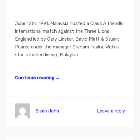
June 12th, 1991; Malaysia hosted a Class A friendly
international match against the Three Lions
England led by Gary Linekar, David Platt & Stuart
Pearce under the manager Graham Taylor. With a
star-studded lineup, Malaysia...
Continue reading
→
Sivan John
Leave a reply