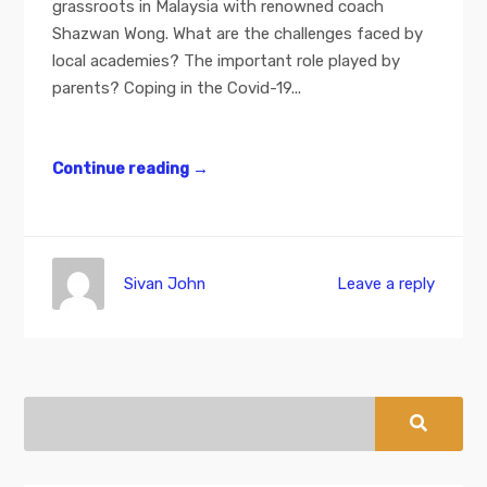
grassroots in Malaysia with renowned coach
Shazwan Wong. What are the challenges faced by
local academies? The important role played by
parents? Coping in the Covid-19...
Continue reading
→
Sivan John
Leave a reply