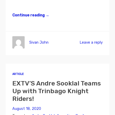
Continue reading
→
Sivan John
Leave a reply
ARTICLE
EXTV’S Andre Sooklal Teams
Up with Trinbago Knight
Riders!
August 18, 2020