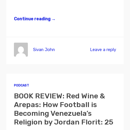
Continue reading
→
Sivan John
Leave a reply
PODCAST
BOOK REVIEW: Red Wine &
Arepas: How Football is
Becoming Venezuela’s
Religion by Jordan Florit: 25