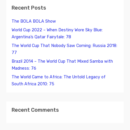
Recent Posts
The BOLA BOLA Show
World Cup 2022 – When Destiny Wore Sky Blue:
Argentina’s Qatar Fairytale: 78
The World Cup That Nobody Saw Coming: Russia 2018:
77
Brazil 2014 – The World Cup That Mixed Samba with
Madness: 76
The World Came to Africa: The Untold Legacy of
South Africa 2010: 75
Recent Comments