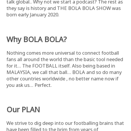
talk global.. Why not we start a podcast? The rest as
they say is history and THE BOLA BOLA SHOW was
born early January 2020.
Why BOLA BOLA?
Nothing comes more universal to connect football
fans all around the world than the basic tool needed
for it… The FOOTBALL itself. Also being based in
MALAYSIA, we call that ball… BOLA and so do many
other countries worldwide , no better name now if
you ask us… Perfect.
Our PLAN
We strive to dig deep into our footballing brains that
have been filled to the brim from years of