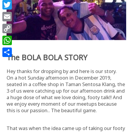
Facebook
Twitter
Email
Copy
Link
WhatsApp
The BOLA BOLA STORY
Share
Hey thanks for dropping by and here is our story.
On a hot Sunday afternoon in December 2019,
seated in a coffee shop in Taman Sentosa Klang, the
3 of us were catching up for our afternoon drink and
a huge dose of what we love doing, footy talk!! And
we enjoy every moment of our meetups because
this is our passion.. The beautiful game.
That was when the idea came up of taking our footy