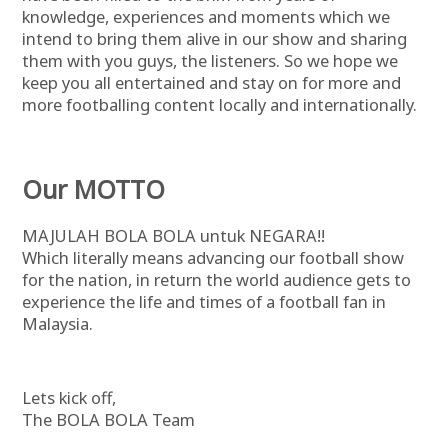
knowledge, experiences and moments which we
intend to bring them alive in our show and sharing
them with you guys, the listeners. So we hope we
keep you all entertained and stay on for more and
more footballing content locally and internationally.
Our MOTTO
MAJULAH BOLA BOLA untuk NEGARA!!
Which literally means advancing our football show
for the nation, in return the world audience gets to
experience the life and times of a football fan in
Malaysia.
Lets kick off,
The BOLA BOLA Team