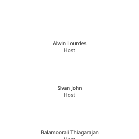
Alwin Lourdes
Host
Sivan John
Host
Balamoorali Thiagarajan